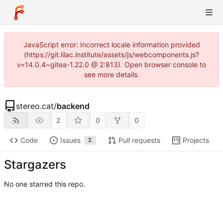
JavaScript error: Incorrect locale information provided
(https://git.lilac.institute/assets/js/webcomponents.js?
v=14.0.4~gitea-1.22.0 @ 2:813). Open browser console to
see more details.
stereo.cat
/
backend
2
0
0
Code
Issues
Pull requests
Projects
2
Stargazers
No one starred this repo.