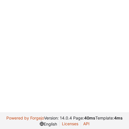
Powered by Forgejo
Version: 14.0.4 Page:
40ms
Template:
4ms
Licenses
API
English