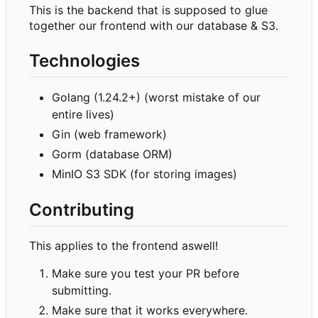
This is the backend that is supposed to glue
together our frontend with our database & S3.
Technologies
Golang (1.24.2+) (worst mistake of our
entire lives)
Gin (web framework)
Gorm (database ORM)
MinIO S3 SDK (for storing images)
Contributing
This applies to the frontend aswell!
Make sure you test your PR before
submitting.
Make sure that it works everywhere.