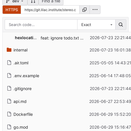
Find a file
dev
HTTPS
Exact
hexlocation
2026-07-23 22:21:44
feat: ignore todo.txt (gitignore)
internal
2026-07-23 16:01:38
.air.toml
2025-05-05 14:43:21
.env.example
2025-06-14 17:48:05
.gitignore
2026-07-23 22:21:44
api.md
2026-06-27 22:53:49
Dockerfile
2026-06-29 15:52:20
go.mod
2026-06-29 15:16:47