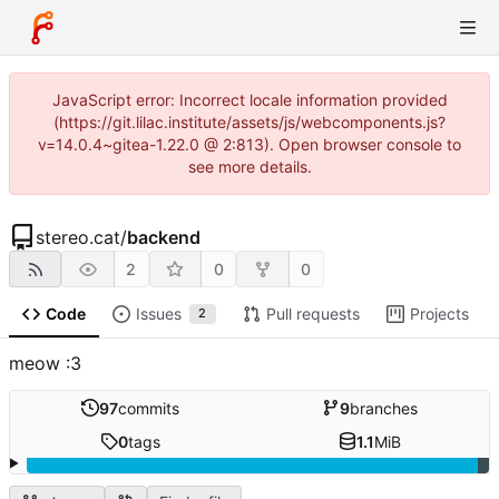
JavaScript error: Incorrect locale information provided
(https://git.lilac.institute/assets/js/webcomponents.js?
v=14.0.4~gitea-1.22.0 @ 2:813). Open browser console to
see more details.
stereo.cat
/
backend
2
0
0
Code
Issues
Pull requests
Projects
2
meow :3
97
commits
9
branches
0
tags
1.1
MiB