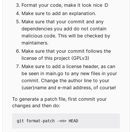
Format your code, make it look nice :D
Make sure to add an explanation.
Make sure that your commit and any
dependencies you add do not contain
malicious code. This will be checked by
maintainers.
Make sure that your commit follows the
license of this project (GPLv3)
Make sure to add a license header, as can
be seen in main.go to any new files in your
commit. Change the author line to your
(user)name and e-mail address, of course!
To generate a patch file, first commit your
changes and then do: