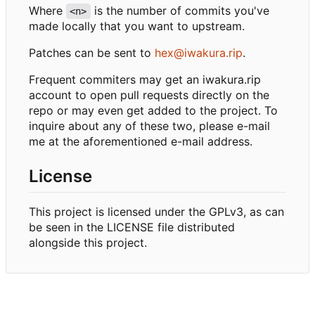
Where
is the number of commits you've
<n>
made locally that you want to upstream.
Patches can be sent to
hex@iwakura.rip
.
Frequent commiters may get an iwakura.rip
account to open pull requests directly on the
repo or may even get added to the project. To
inquire about any of these two, please e-mail
me at the aforementioned e-mail address.
License
This project is licensed under the GPLv3, as can
be seen in the LICENSE file distributed
alongside this project.