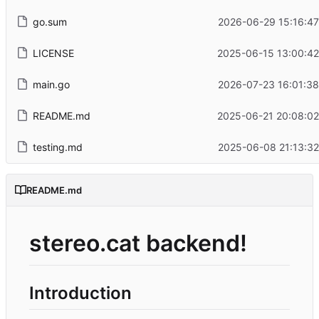
go.sum
2026-06-29 15:16:47
LICENSE
2025-06-15 13:00:42
main.go
2026-07-23 16:01:38
README.md
2025-06-21 20:08:02
testing.md
2025-06-08 21:13:32
README.md
stereo.cat backend!
Introduction