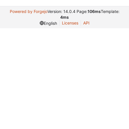
Powered by Forgejo
Version: 14.0.4 Page:
106ms
Template:
4ms
Licenses
API
English