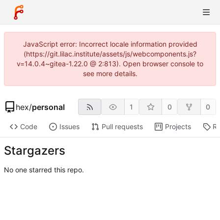
JavaScript error: Incorrect locale information provided
(https://git.lilac.institute/assets/js/webcomponents.js?
v=14.0.4~gitea-1.22.0 @ 2:813). Open browser console to
see more details.
hex
/
personal
1
0
0
Code
Issues
Pull requests
Projects
Re
Stargazers
No one starred this repo.