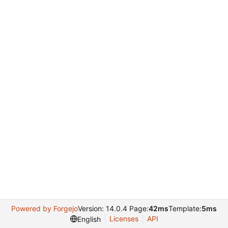
Powered by Forgejo
Version: 14.0.4 Page:
42ms
Template:
5ms
Licenses
API
English