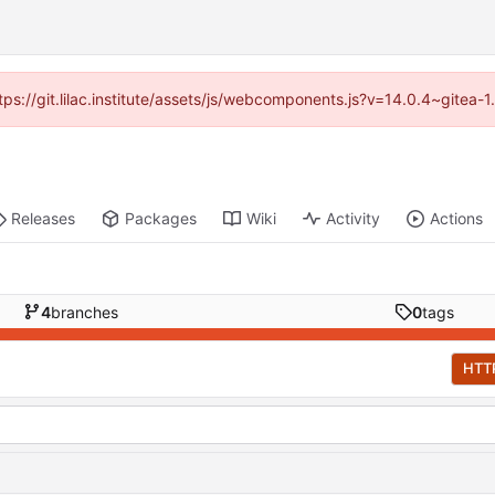
ttps://git.lilac.institute/assets/js/webcomponents.js?v=14.0.4~gitea
Releases
Packages
Wiki
Activity
Actions
4
branches
0
tags
HTT