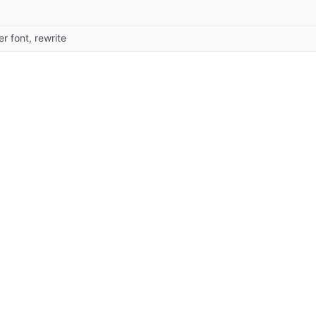
ter font, rewrite