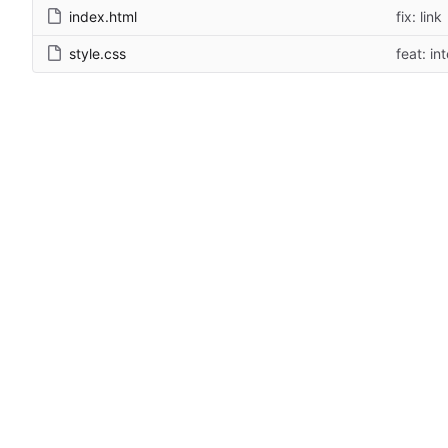
index.html
fix: link
style.css
feat: in