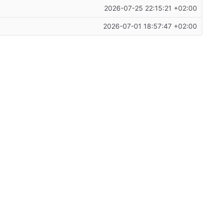
2026-07-25 22:15:21 +02:00
2026-07-01 18:57:47 +02:00