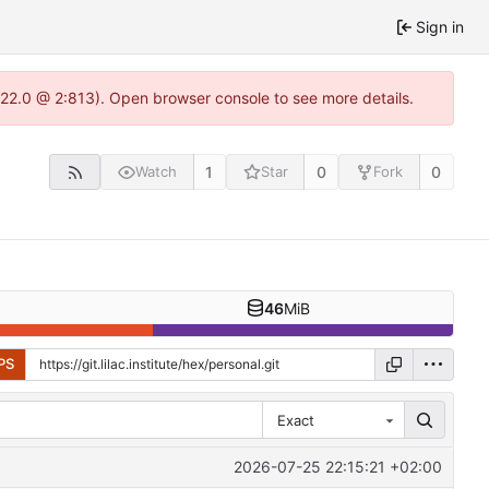
Sign in
-1.22.0 @ 2:813). Open browser console to see more details.
1
0
0
Watch
Star
Fork
46
MiB
PS
Exact
2026-07-25 22:15:21 +02:00