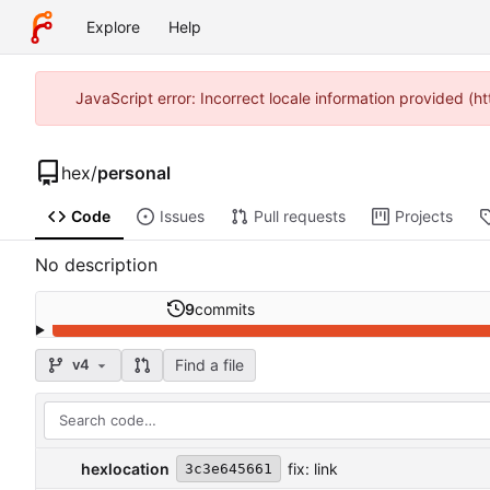
Explore
Help
JavaScript error: Incorrect locale information provided (h
hex
/
personal
Code
Issues
Pull requests
Projects
No description
9
commits
Find a file
v4
hexlocation
fix: link
3c3e645661