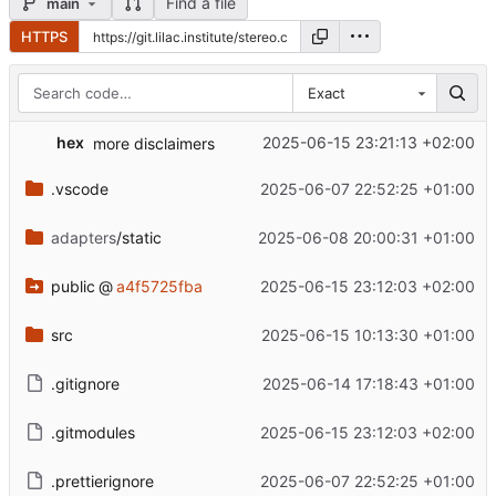
Find a file
main
HTTPS
Exact
hex
2025-06-15 23:21:13 +02:00
more disclaimers
.vscode
2025-06-07 22:52:25 +01:00
adapters
/static
2025-06-08 20:00:31 +01:00
public
@
a4f5725fba
2025-06-15 23:12:03 +02:00
src
2025-06-15 10:13:30 +01:00
.gitignore
2025-06-14 17:18:43 +01:00
.gitmodules
2025-06-15 23:12:03 +02:00
.prettierignore
2025-06-07 22:52:25 +01:00