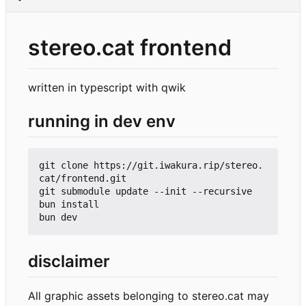
stereo.cat frontend
written in typescript with qwik
running in dev env
git clone https://git.iwakura.rip/stereo.
cat/frontend.git

git submodule update --init --recursive

bun install

disclaimer
All graphic assets belonging to stereo.cat may