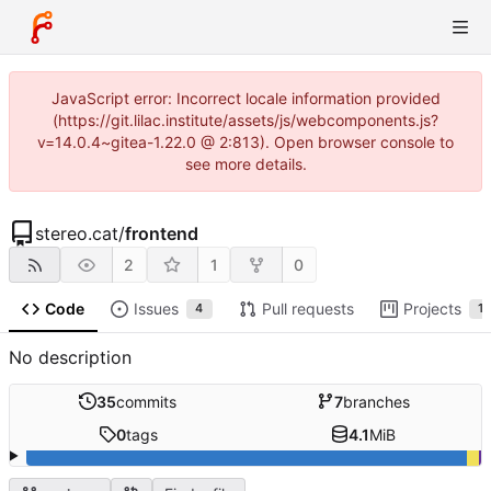
JavaScript error: Incorrect locale information provided
(https://git.lilac.institute/assets/js/webcomponents.js?
v=14.0.4~gitea-1.22.0 @ 2:813). Open browser console to
see more details.
stereo.cat
/
frontend
2
1
0
Code
Issues
Pull requests
Projects
4
1
No description
35
commits
7
branches
0
tags
4.1
MiB