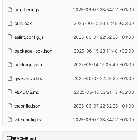
.prettierrc.js
2025-06-07 23:34:27 +01:00
bun.lock
2025-06-15 23:11:48 +02:00
eslint.config.js
2025-06-07 22:52:25 +01:00
package-lock.json
2025-06-15 23:11:48 +02:00
package.json
2025-06-14 17:05:49 +01:00
qwik.env.d.ts
2025-06-07 22:52:25 +01:00
README.md
2025-06-15 23:21:13 +02:00
tsconfig.json
2025-06-07 22:52:25 +01:00
vite.config.ts
2025-06-07 23:34:27 +01:00
README.md