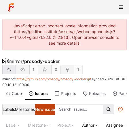
JavaScript error: Incorrect locale information provided
(https://git.lilac.institute/assets/js/webcomponents.js?
v=14.0.4~gitea-1.22.0 @ 2:813). Open browser console to
see more details.
mirror
/
prosody-docker
1
0
1
mirror of
https://github.com/prosody/prosody-docker.git
synced
2026-08-06
09:10:12 +00:00
Code
Issues
Projects
Releases
Pack
Labels
Milestones
New issue
Label
Milestone
Project
Author
Assignee