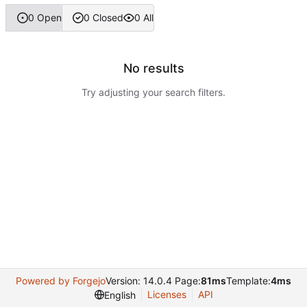
0 Open
0 Closed
0 All
No results
Try adjusting your search filters.
Powered by Forgejo
Version: 14.0.4 Page:
81ms
Template:
4ms
Licenses
API
English