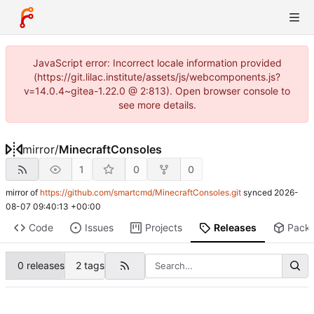
JavaScript error: Incorrect locale information provided
(https://git.lilac.institute/assets/js/webcomponents.js?
v=14.0.4~gitea-1.22.0 @ 2:813). Open browser console to
see more details.
mirror
/
MinecraftConsoles
1
0
0
mirror of
https://github.com/smartcmd/MinecraftConsoles.git
synced
2026-
08-07 09:40:13 +00:00
Code
Issues
Projects
Releases
Pack
0 releases
2 tags