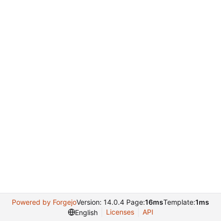
Powered by Forgejo
Version: 14.0.4 Page:
16ms
Template:
1ms
Licenses
API
English