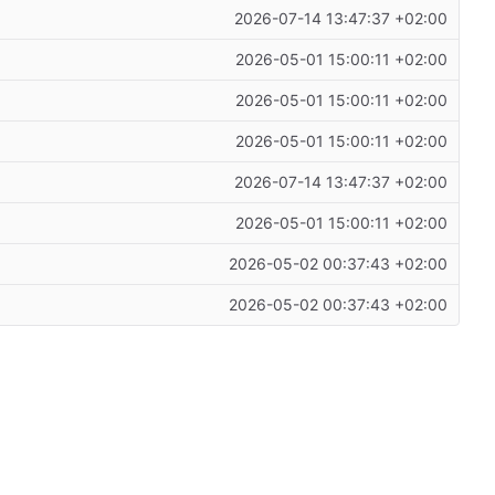
2026-07-14 13:47:37 +02:00
2026-05-01 15:00:11 +02:00
2026-05-01 15:00:11 +02:00
2026-05-01 15:00:11 +02:00
2026-07-14 13:47:37 +02:00
2026-05-01 15:00:11 +02:00
2026-05-02 00:37:43 +02:00
2026-05-02 00:37:43 +02:00