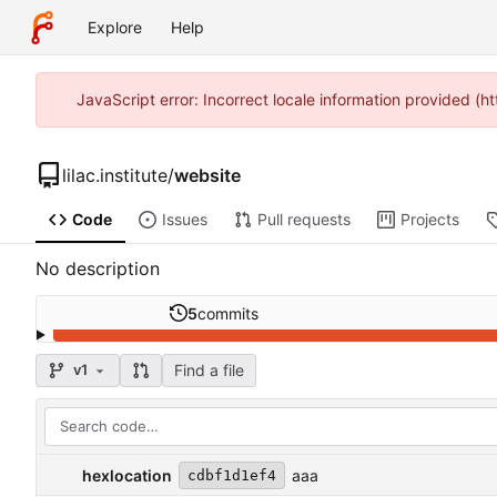
Explore
Help
JavaScript error: Incorrect locale information provided (h
lilac.institute
/
website
Code
Issues
Pull requests
Projects
No description
5
commits
Find a file
v1
hexlocation
aaa
cdbf1d1ef4