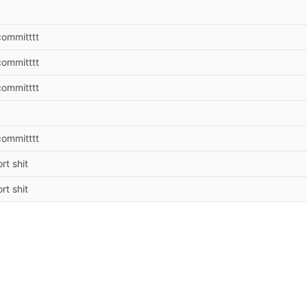
 committtt
 committtt
 committtt
 committtt
rt shit
rt shit