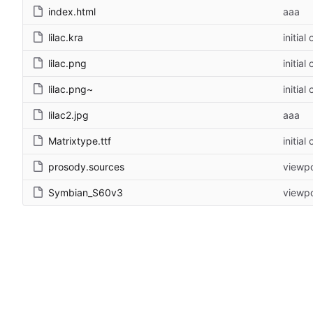
index.html
aaa
lilac.kra
initial
lilac.png
initial
lilac.png~
initial
lilac2.jpg
aaa
Matrixtype.ttf
initial
prosody.sources
viewpo
Symbian_S60v3
viewpo