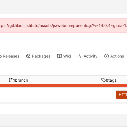
ttps://git.lilac.institute/assets/js/webcomponents.js?v=14.0.4~gitea
Releases
Packages
Wiki
Activity
Actions
1
branch
0
tags
HTT