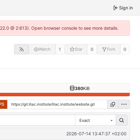
Sign in
-1.22.0 @ 2:813). Open browser console to see more details.
1
0
0
Watch
Star
Fork
380
KiB
PS
Exact
2026-07-14 13:47:37 +02:00