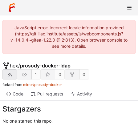
JavaScript error: Incorrect locale information provided
(https://git.lilac.institute/assets/js/webcomponents.js?
v=14.0.4~gitea-1.22.0 @ 2:813). Open browser console to
see more details.
hex
/
prosody-docker-ldap
1
0
0
forked from
mirror/prosody-docker
Code
Pull requests
Activity
Stargazers
No one starred this repo.