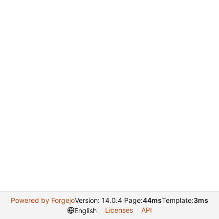
Powered by Forgejo
Version: 14.0.4 Page:
44ms
Template:
3ms
Licenses
API
English