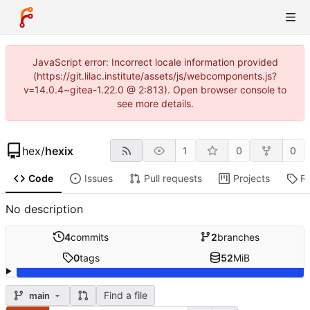
JavaScript error: Incorrect locale information provided
(https://git.lilac.institute/assets/js/webcomponents.js?
v=14.0.4~gitea-1.22.0 @ 2:813). Open browser console to
see more details.
hex
/
hexix
1
0
0
Code
Issues
Pull requests
Projects
R
No description
4
commits
2
branches
0
tags
52
MiB
Find a file
main