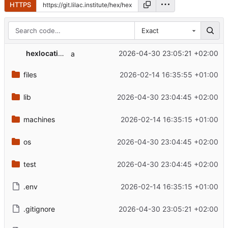
HTTPS
Exact
hexlocation
2026-04-30 23:05:21 +02:00
a
files
2026-02-14 16:35:55 +01:00
lib
2026-04-30 23:04:45 +02:00
machines
2026-02-14 16:35:15 +01:00
os
2026-04-30 23:04:45 +02:00
test
2026-04-30 23:04:45 +02:00
.env
2026-02-14 16:35:15 +01:00
.gitignore
2026-04-30 23:05:21 +02:00