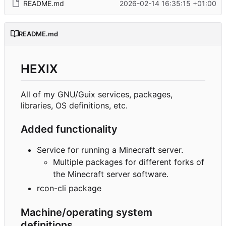
README.md
2026-02-14 16:35:15 +01:00
README.md
HEXIX
All of my GNU/Guix services, packages,
libraries, OS definitions, etc.
Added functionality
Service for running a Minecraft server.
Multiple packages for different forks of
the Minecraft server software.
rcon-cli package
Machine/operating system
definitions