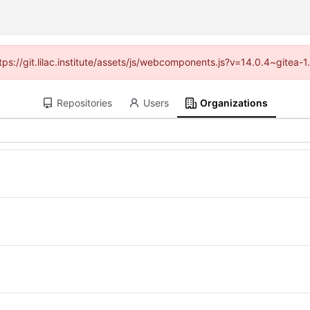
ttps://git.lilac.institute/assets/js/webcomponents.js?v=14.0.4~gitea
Repositories
Users
Organizations