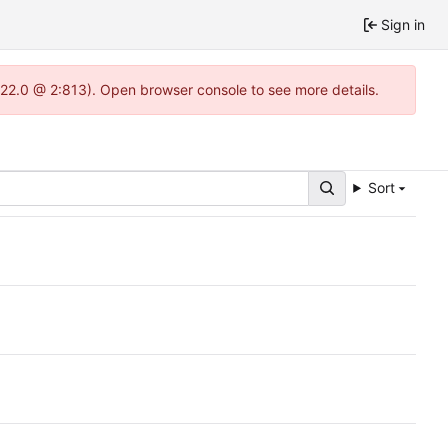
Sign in
-1.22.0 @ 2:813). Open browser console to see more details.
Sort