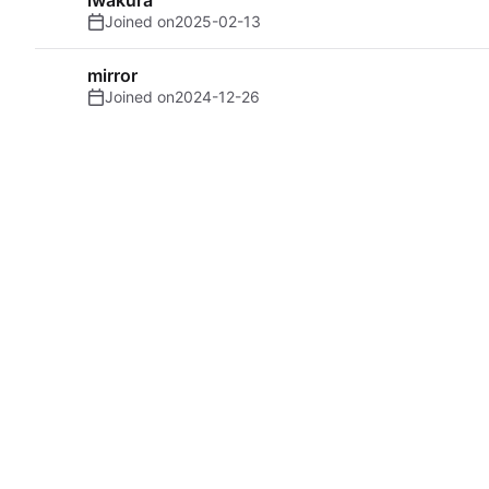
Joined on
2025-02-13
mirror
Joined on
2024-12-26