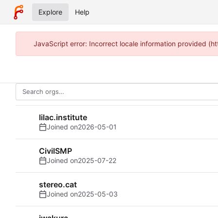
Explore
Help
JavaScript error: Incorrect locale information provided (h
lilac.institute
Joined on
2026-05-01
CivilSMP
Joined on
2025-07-22
stereo.cat
Joined on
2025-05-03
iwakura