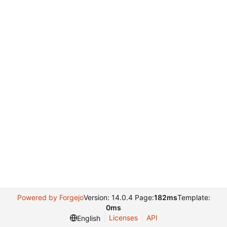
Powered by Forgejo
Version: 14.0.4 Page:
182ms
Template:
0ms
Licenses
API
English