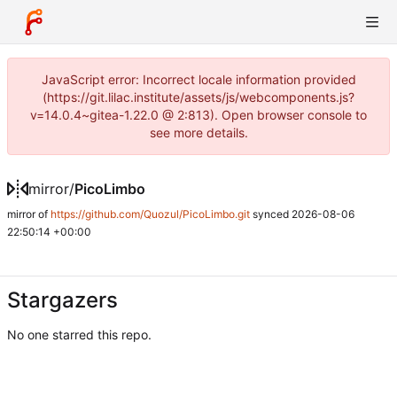
JavaScript error: Incorrect locale information provided
(https://git.lilac.institute/assets/js/webcomponents.js?
v=14.0.4~gitea-1.22.0 @ 2:813). Open browser console to
see more details.
mirror
/
PicoLimbo
mirror of
https://github.com/Quozul/PicoLimbo.git
synced
2026-08-06
22:50:14 +00:00
Stargazers
No one starred this repo.